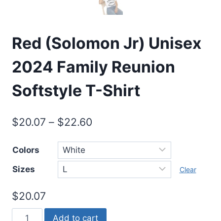
Red (Solomon Jr) Unisex
2024 Family Reunion
Softstyle T-Shirt
$
20.07
–
$
22.60
Colors
Sizes
Clear
$
20.07
Red
Add to cart