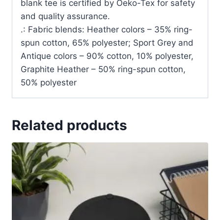
blank tee is certified by Oeko-Tex for safety
and quality assurance.
.: Fabric blends: Heather colors – 35% ring-
spun cotton, 65% polyester; Sport Grey and
Antique colors – 90% cotton, 10% polyester,
Graphite Heather – 50% ring-spun cotton,
50% polyester
Related products