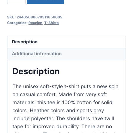
(Solomon
Jr)
SKU:
24465686679311856065
Unisex
Categories:
Reunion
,
T-Shirts
2024
Family
Description
Reunion
Softstyle
Additional information
T-
Shirt
Description
quantity
The unisex soft-style t-shirt puts a new spin
on casual comfort. Made from very soft
materials, this tee is 100% cotton for solid
colors. Heather colors and sports grey
include polyester. The shoulders have twill
tape for improved durability. There are no