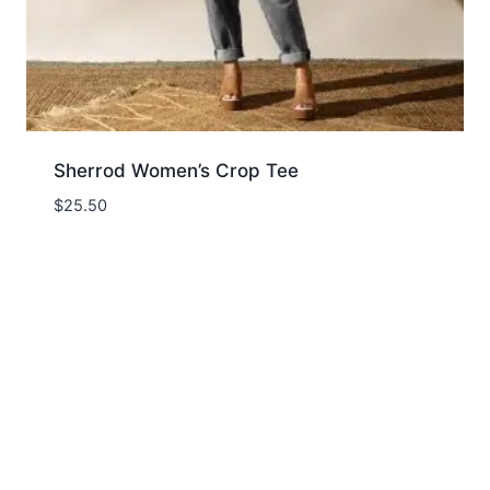
Sherrod Women’s Crop Tee
$
25.50