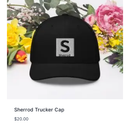
Sherrod Trucker Cap
$
20.00