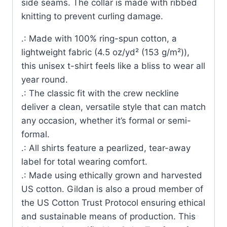
side seams. The collar is made with ribbed
knitting to prevent curling damage.
.: Made with 100% ring-spun cotton, a
lightweight fabric (4.5 oz/yd² (153 g/m²)),
this unisex t-shirt feels like a bliss to wear all
year round.
.: The classic fit with the crew neckline
deliver a clean, versatile style that can match
any occasion, whether it’s formal or semi-
formal.
.: All shirts feature a pearlized, tear-away
label for total wearing comfort.
.: Made using ethically grown and harvested
US cotton. Gildan is also a proud member of
the US Cotton Trust Protocol ensuring ethical
and sustainable means of production. This