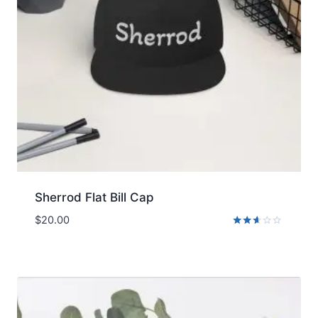
Sherrod Flat Bill Cap
$
20.00
Rated
2.51
out
of 5