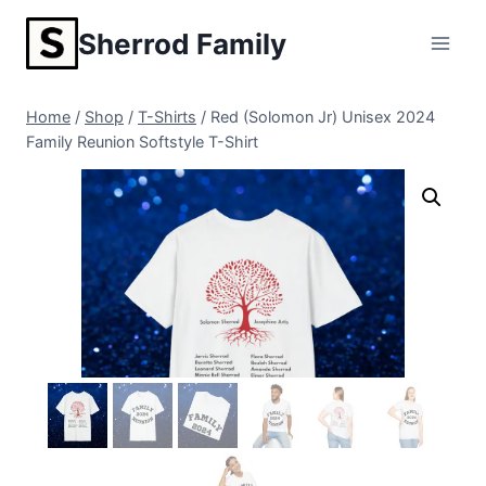
Skip
Sherrod Family
to
content
Home
/
Shop
/
T-Shirts
/
Red (Solomon Jr) Unisex 2024
Family Reunion Softstyle T-Shirt