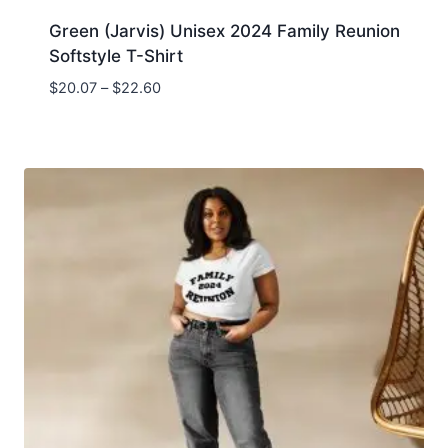
Green (Jarvis) Unisex 2024 Family Reunion
Softstyle T-Shirt
$
20.07
–
$
22.60